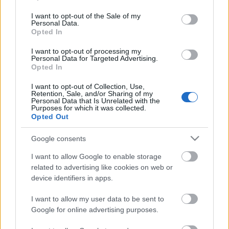
use your data for below specified purposes in below Google
consent section.
I want to opt-out of the Sale of my
FixIt az IE 0-day-re (CVE-2014-0322)
Personal Data.
Opted In
I want to opt-out of processing my
Personal Data for Targeted Advertising.
Opted In
Hackelős Csapat
I want to opt-out of Collection, Use,
Retention, Sale, and/or Sharing of my
Personal Data that Is Unrelated with the
Purposes for which it was collected.
Opted Out
Internet Explorer 0-day - Hóember
hadművelet
Google consents
I want to allow Google to enable storage
related to advertising like cookies on web or
device identifiers in apps.
Itt jön a Maszk - Csikcsikibumm!
I want to allow my user data to be sent to
Google for online advertising purposes.