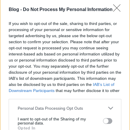
mindennapi játékban, jelentkezzetek az alábbi e-
mail címek valamelyikén:
Blog -
Do Not Process My Personal Information
Buttyán Levente - buttyan kukac crysys.hu
If you wish to opt-out of the sale, sharing to third parties, or
Pék Gábor - pek kukac crysys.hu
processing of your personal or sensitive information for
targeted advertising by us, please use the below opt-out
section to confirm your selection. Please note that after your
opt-out request is processed you may continue seeing
interest-based ads based on personal information utilized by
Címkék:
esemény
kihívás
wargame
ictf
crysys
us or personal information disclosed to third parties prior to
your opt-out. You may separately opt-out of the further
disclosure of your personal information by third parties on the
IAB’s list of downstream participants. This information may
also be disclosed by us to third parties on the
IAB’s List of
Ajánlott bejegyzések:
Downstream Participants
that may further disclose it to other
third parties.
Please note that this website/app uses one or more Google
Personal Data Processing Opt Outs
Flash 0-day - operation GreedyWonk
services and may gather and store information including but
not limited to your visit or usage behaviour. You may click to
I want to opt-out of the Sharing of my
personal data.
grant or deny consent to Google and its third-party tags to
Opted In