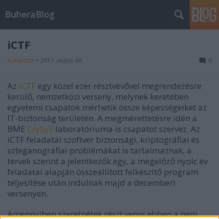
BuheraBlog
iCTF
buherator
•
2011. május 06.
0
Az
iCTF
egy közel ezer résztvevővel megrendezésre
kerülő, nemzetközi verseny, melynek keretében
egyetemi csapatok mérhetik össze képességeiket az
IT-biztonság területén. A megmérettetésre idén a
BME
CrySyS
laboratóriuma is csapatot szervez. Az
iCTF feladatai szoftver biztonsági, kriptográfiai és
szteganográfiai problémákat is tartalmaznak, a
tervek szerint a jelentkezők egy, a megelőző nyolc év
feladatai alapján összeállított felkészítő program
teljesítése után indulnak majd a decemberi
versenyen.
Amennyiben szeretnétek részt venni ebben a nem