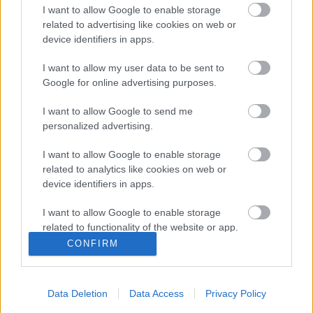
paraméterek jellemzői
I want to allow Google to enable storage
related to advertising like cookies on web or
device identifiers in apps.
I want to allow my user data to be sent to
Szólj hozzá!
Google for online advertising purposes.
A hozzászóláshoz be kell lépned!
I want to allow Google to send me
personalized advertising.
I want to allow Google to enable storage
related to analytics like cookies on web or
device identifiers in apps.
I want to allow Google to enable storage
related to functionality of the website or app.
CONFIRM
VAGY
I want to allow Google to enable storage
related to personalization.
Data Deletion
Data Access
Privacy Policy
I want to allow Google to enable storage