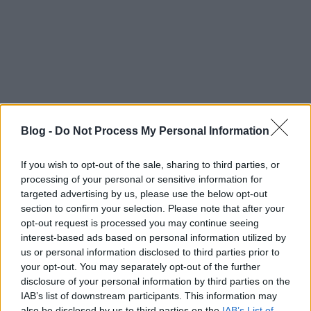
Nagyobb térképre váltás
Blog -
Do Not Process My Personal Information
If you wish to opt-out of the sale, sharing to third parties, or
processing of your personal or sensitive information for
targeted advertising by us, please use the below opt-out
Címkék:
buhera sörözés
section to confirm your selection. Please note that after your
opt-out request is processed you may continue seeing
interest-based ads based on personal information utilized by
us or personal information disclosed to third parties prior to
your opt-out. You may separately opt-out of the further
Ajánlott bejegyzések:
disclosure of your personal information by third parties on the
IAB’s list of downstream participants. This information may
also be disclosed by us to third parties on the
IAB’s List of