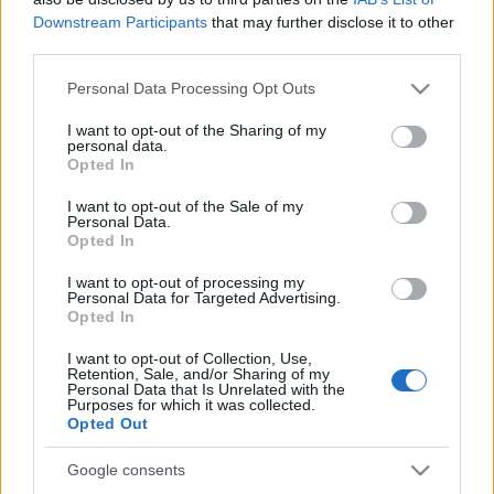
Downstream Participants
that may further disclose it to other
DualEC a gyakorlatban
third parties.
Please note that this website/app uses one or more Google
Personal Data Processing Opt Outs
services and may gather and store information including but
not limited to your visit or usage behaviour. You may click to
I want to opt-out of the Sharing of my
GnuTLS vs. SSL - GOTO cleanup
personal data.
grant or deny consent to Google and its third-party tags to
Opted In
use your data for below specified purposes in below Google
consent section.
I want to opt-out of the Sale of my
Personal Data.
Opted In
Ruszki rootkit
I want to opt-out of processing my
Personal Data for Targeted Advertising.
Opted In
I want to opt-out of Collection, Use,
Retention, Sale, and/or Sharing of my
Paradigmaváltás
Personal Data that Is Unrelated with the
Purposes for which it was collected.
Opted Out
Google consents
Cryptonite - RSA algoritmus: a jó