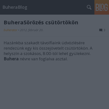
BuheraBlog
BuheraSörözés csütörtökön
buherator
•
2012. február 20.
3
Hazánkba szakadt távolfiaink üdvözlésére
rendezünk egy kis összejövetelt csütörtökön. A
helyszín a szokásos, 8:00-tól lehet gyülekezni.
Buhera
névre van foglalva asztal.