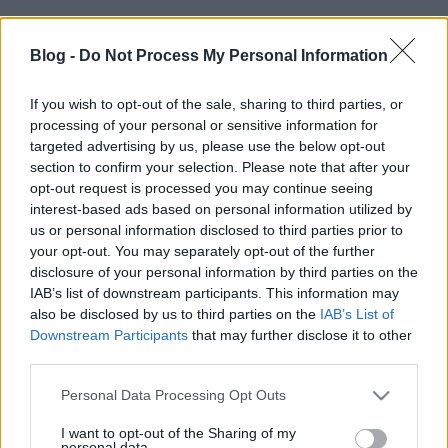
Címkék:
buherablog
Blog -
Do Not Process My Personal Information
If you wish to opt-out of the sale, sharing to third parties, or
processing of your personal or sensitive information for
targeted advertising by us, please use the below opt-out
Ajánlott bejegyzések:
section to confirm your selection. Please note that after your
opt-out request is processed you may continue seeing
interest-based ads based on personal information utilized by
Wiszlát XP!
us or personal information disclosed to third parties prior to
your opt-out. You may separately opt-out of the further
disclosure of your personal information by third parties on the
IAB’s list of downstream participants. This information may
also be disclosed by us to third parties on the
IAB’s List of
Word RTF memória korrupció 0-day
Downstream Participants
that may further disclose it to other
third parties.
Please note that this website/app uses one or more Google
Personal Data Processing Opt Outs
services and may gather and store information including but
not limited to your visit or usage behaviour. You may click to
I want to opt-out of the Sharing of my
Ruszki rootkit
personal data.