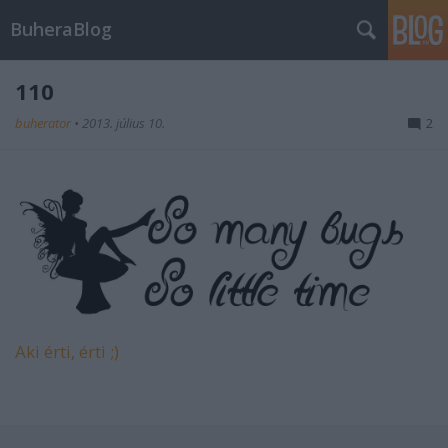
BuheraBlog
110
buherator
•
2013. július 10.
2
Aki érti, érti ;)