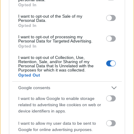
grant or deny consent to Google and its third-party tags to
Opted In
use your data for below specified purposes in below Google
consent section.
I want to opt-out of the Sale of my
Personal Data.
Opted In
Paradigmaváltás
I want to opt-out of processing my
Personal Data for Targeted Advertising.
Opted In
I want to opt-out of Collection, Use,
Pwn(2Own|ium) 2014
Retention, Sale, and/or Sharing of my
Personal Data that Is Unrelated with the
Purposes for which it was collected.
Opted Out
Google consents
Szólj hozzá!
I want to allow Google to enable storage
A hozzászóláshoz be kell lépned!
related to advertising like cookies on web or
device identifiers in apps.
I want to allow my user data to be sent to
Google for online advertising purposes.