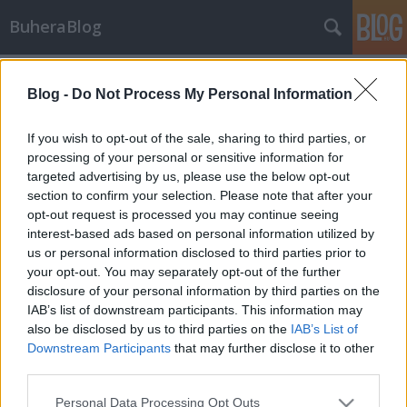
BuheraBlog
Címkék
»
0xff
Blog -
Do Not Process My Personal Information
BuheraBlog 0wned
buherator
•
2012. február 27.
16
If you wish to opt-out of the sale, sharing to third parties, or
processing of your personal or sensitive information for
targeted advertising by us, please use the below opt-out
Nagyjából a blog indulása óta vártam erre: 0xFF
section to confirm your selection. Please note that after your
admin jogosultságot szerzett a BuheraBlogon: Ehhez
opt-out request is processed you may continue seeing
nem kellett más, mint egy jól elhelyezett CSRF
interest-based ads based on personal information utilized by
támadás (óvatosan kattintsatok!). Szerencsére a
us or personal information disclosed to third parties prior to
kollegialitás győzedelmeskedett, azonnal jelzést
your opt-out. You may separately opt-out of the further
kaptam a helyzetről, és még a…
disclosure of your personal information by third parties on the
IAB’s list of downstream participants. This information may
also be disclosed by us to third parties on the
IAB’s List of
Downstream Participants
that may further disclose it to other
third parties.
Please note that this website/app uses one or more Google
Personal Data Processing Opt Outs