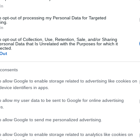
firefox
(
64
)
flash
(
33
)
gondolat
In
(
31
)
google
(
59
)
google chrome
(
36
)
hacktivity
(
37
)
hírek
(
117
)
to opt-out of processing my Personal Data for Targeted
ing.
incidens
(
224
)
internet explorer
In
(
88
)
iphone
(
35
)
java
(
50
)
jog
(
22
)
kína
(
21
)
kriptográfia
(
68
)
kultúra
(
21
)
linux
(
24
)
malware
o opt-out of Collection, Use, Retention, Sale, and/or Sharing
ersonal Data that Is Unrelated with the Purposes for which it
(
43
)
microsoft
(
142
)
móka
(
48
)
lected.
mozilla
(
23
)
office
(
26
)
oracle
Out
(
40
)
os x
(
43
)
patch
(
197
)
php
(
20
)
politika
(
31
)
privacy
(
58
)
programozás
(
22
)
safari
(
34
)
consents
sql injection
(
62
)
windows
(
85
)
xss
(
77
)
Címkefelhő
o allow Google to enable storage related to advertising like cookies on
evice identifiers in apps.
Magyar blogok
o allow my user data to be sent to Google for online advertising
0xFF
s.
Antivírus blog
ASVA.info
to allow Google to send me personalized advertising.
Breach
LockPicking
NOPblog
o allow Google to enable storage related to analytics like cookies on
ÖrdöglakatBlog