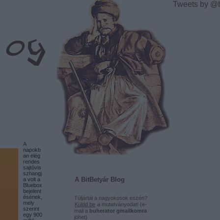
Tweets by @
A
napokb
an elég
rendes
sajtóvis
szhangj
A BitBetyár Blog
a volt a
Bluebox
bejelent
ésének,
Túljártál a nagyokosok eszén?
mely
Küldd be
a mutatványodat! (e-
szerint
mail a
buherator gmailkomra
egy 900
jöhet)