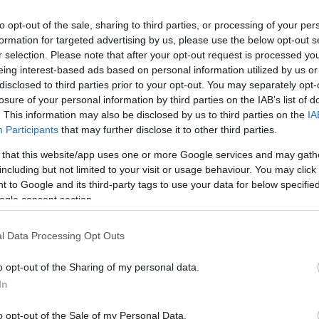
to opt-out of the sale, sharing to third parties, or processing of your per
formation for targeted advertising by us, please use the below opt-out s
r selection. Please note that after your opt-out request is processed y
eing interest-based ads based on personal information utilized by us or
disclosed to third parties prior to your opt-out. You may separately opt-
losure of your personal information by third parties on the IAB’s list of
. This information may also be disclosed by us to third parties on the
IA
Keresés
Participants
that may further disclose it to other third parties.
 that this website/app uses one or more Google services and may gath
including but not limited to your visit or usage behaviour. You may click 
 to Google and its third-party tags to use your data for below specifi
ogle consent section.
Címkék
0day
(
110
)
adobe
(
87
)
adobe
l Data Processing Opt Outs
reader
(
21
)
anonymous
(
26
)
apple
(
60
)
az olvasó ír
(
49
)
o opt-out of the Sharing of my personal data.
blackhat
(
20
)
botnet
(
22
)
bug
(
200
)
buherablog
(
44
)
buhera
In
sörözés
(
39
)
bukta
(
49
)
deface
(
38
)
dns
(
22
)
dos
(
29
)
o opt-out of the Sale of my Personal Data.
esemény
(
82
)
facebook
(
26
)