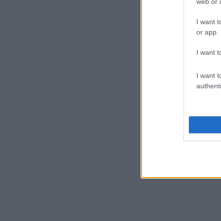
web or d
I want t
or app.
I want t
I want t
authenti