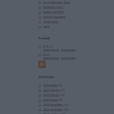
Az Új Buherátor Teszt
Buherátor Teszt
Hacker HOWTO
Infosec Reactions
Think Geek
xkcd
Feedek
RSS 2.0
bejegyzések
,
kommentek
Atom
bejegyzések
,
kommentek
Archívum
2014 április
(
5
)
2014 március
(
7
)
2014 február
(
11
)
2014 január
(
9
)
2013 december
(
11
)
2013 november
(
11
)