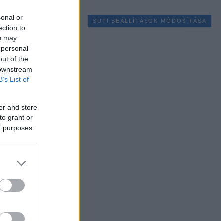
sonal or
SÜTI BEÁLLÍTÁSOK MÓDOSÍTÁSA
ection to
ou may
 personal
out of the
 downstream
B’s List of
er and store
to grant or
ed purposes