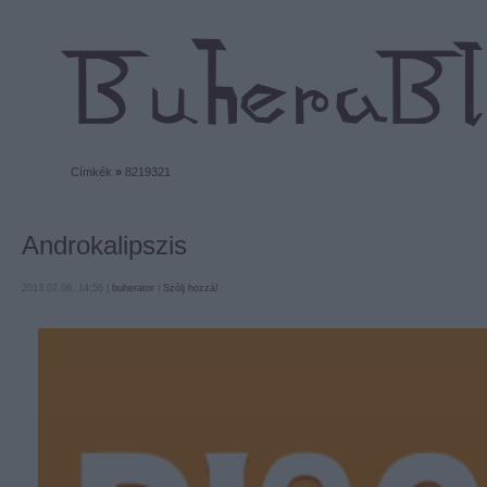
Címkék
»
8219321
Androkalipszis
2013.07.08. 14:56 |
buherator
|
Szólj hozzá!