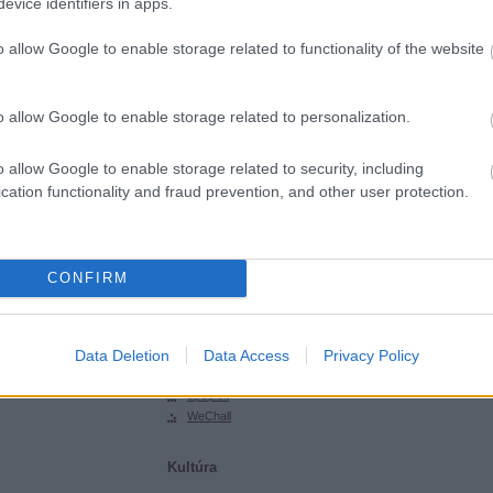
evice identifiers in apps.
SGHCToma
Synsecblog
o allow Google to enable storage related to functionality of the website
Szertár
Magyar oldalak
o allow Google to enable storage related to personalization.
Hacktivity
Hungarian Unix Portal
o allow Google to enable storage related to security, including
cation functionality and fraud prevention, and other user protection.
Külföldi oldalak
ExploitDB
Hack-A-Day
CONFIRM
Hackers for Charity
Packet Storm
Phrack
Data Deletion
Data Access
Privacy Policy
SecurityFocus
SecurityTube
upSploit
WeChall
Kultúra