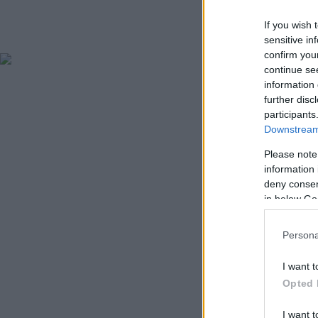
If you wish 
sensitive in
confirm you
continue se
information 
further disc
participants
Downstream 
Please note
information 
deny consent
in below Go
Persona
I want t
Opted 
I want t