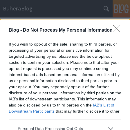
BuheraBlog
Címkék
»
batchwiper
Blog -
Do Not Process My Personal Information
Hírek - 2012/51. hét
buherator
•
2012. december 26.
0
If you wish to opt-out of the sale, sharing to third parties, or
processing of your personal or sensitive information for
targeted advertising by us, please use the below opt-out
Megint Irán - Batchwiper Primitív adattörlő kártevőt
section to confirm your selection. Please note that after your
fedeztek fel Iránban a CERTCC.ir közlése szerint. A
opt-out request is processed you may continue seeing
jószág Önkicsomagoló RAR archívumokat, és
interest-based ads based on personal information utilized by
BAT2EXE programmal generált batch szkripteket
us or personal information disclosed to third parties prior to
használ, és néhány jól meghatározott időpontban
your opt-out. You may separately opt-out of the further
elkezdi törölni a felhasználó…
disclosure of your personal information by third parties on the
IAB’s list of downstream participants. This information may
also be disclosed by us to third parties on the
IAB’s List of
Downstream Participants
that may further disclose it to other
third parties.
Please note that this website/app uses one or more Google
Personal Data Processing Opt Outs