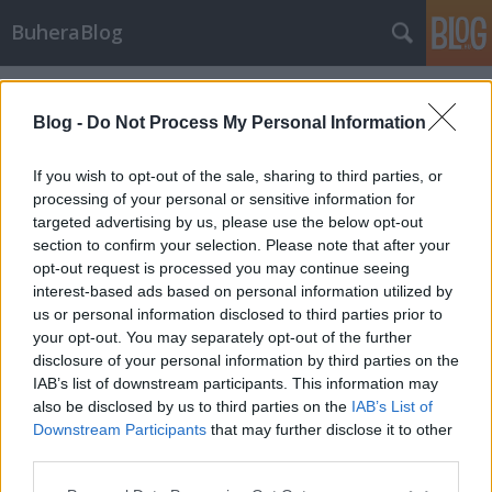
BuheraBlog
Címkék
»
butyka_róbert
Blog -
Do Not Process My Personal Information
If you wish to opt-out of the sale, sharing to third parties, or
processing of your personal or sensitive information for
targeted advertising by us, please use the below opt-out
section to confirm your selection. Please note that after your
opt-out request is processed you may continue seeing
interest-based ads based on personal information utilized by
us or personal information disclosed to third parties prior to
your opt-out. You may separately opt-out of the further
disclosure of your personal information by third parties on the
IAB’s list of downstream participants. This information may
also be disclosed by us to third parties on the
IAB’s List of
Downstream Participants
that may further disclose it to other
Hírek - 2012/3. hét
third parties.
Please note that this website/app uses one or more Google