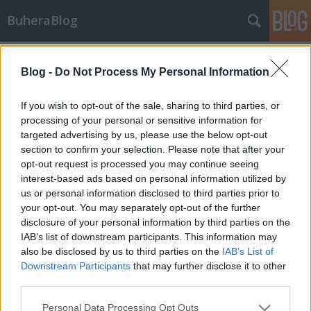
BuheraBlog
Címkék
»
cam
Blog -
Do Not Process My Personal Information
packet-fu 4.
_2501
•
2013. december 07.
1
If you wish to opt-out of the sale, sharing to third parties, or
processing of your personal or sensitive information for
targeted advertising by us, please use the below opt-out
Az előző packetfu postokban a layer3 és 4
section to confirm your selection. Please note that after your
magasságában mozgolódtunk, most elmaszatolunk
opt-out request is processed you may continue seeing
a 2-esen is egy kicsit. Ez a post elsősorban az
interest-based ads based on personal information utilized by
ethernet, és routing lehetőségeit kapirgáltuk.
us or personal information disclosed to third parties prior to
Az eddig leírt módszerek magasabb layereken
your opt-out. You may separately opt-out of the further
dolgoznak, de lehet az L2-n is sumákolni. A post…
disclosure of your personal information by third parties on the
IAB’s list of downstream participants. This information may
also be disclosed by us to third parties on the
IAB’s List of
Downstream Participants
that may further disclose it to other
third parties.
Please note that this website/app uses one or more Google
Personal Data Processing Opt Outs