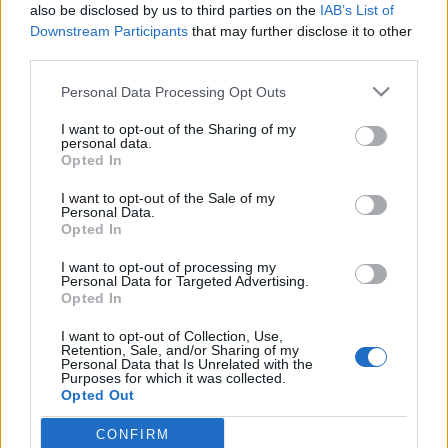
also be disclosed by us to third parties on the
IAB’s List of
buherator
•
2013. szeptember 09.
0
Downstream Participants
that may further disclose it to other
third parties.
Idén ősszel is beindul a szokásos konferenciaszezon
Please note that this website/app uses one or more Google
- én is épp prezentációheggesztés közben allokáltam
Personal Data Processing Opt Outs
services and may gather and store information including but
egy kis időt ennek a posztnak a megírására - szépen
not limited to your visit or usage behaviour. You may click to
I want to opt-out of the Sharing of my
lassan körvonalazódnak az IT biztonsági
personal data.
grant or deny consent to Google and its third-party tags to
rendezvények programjai, időrendben haladva:
Opted In
use your data for below specified purposes in below Google
ITBN 2013 Szeptember 25-26-án kerül…
consent section.
I want to opt-out of the Sale of my
Personal Data.
CampZer0
Opted In
buherator
•
2013. augusztus 15.
0
I want to opt-out of processing my
Personal Data for Targeted Advertising.
Opted In
A hacker és maker közösségek sátras-kempingezős-
szabadtéri konferenciáinak legutóbbi iterációja, az
I want to opt-out of Collection, Use,
idei Observe Hack Make inspirálta a H.A.C.K.
Retention, Sale, and/or Sharing of my
Personal Data that Is Unrelated with the
budapesti hackerspace tagjait egy magyar változat
Purposes for which it was collected.
szervezésére. A cél egy szabadtéri konferencia
Opted Out
létrehozása, ahol nem csak a…
CONFIRM
Google consents