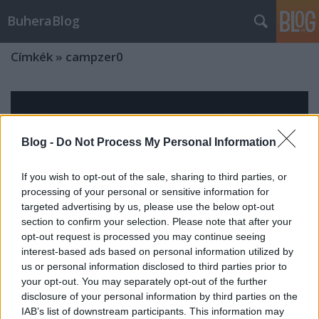
BuheraBlog
Címkék
»
campzer0
Blog -
Do Not Process My Personal Information
If you wish to opt-out of the sale, sharing to third parties, or
processing of your personal or sensitive information for
targeted advertising by us, please use the below opt-out
section to confirm your selection. Please note that after your
opt-out request is processed you may continue seeing
interest-based ads based on personal information utilized by
us or personal information disclosed to third parties prior to
your opt-out. You may separately opt-out of the further
disclosure of your personal information by third parties on the
Konferenciaszezon 2013
IAB’s list of downstream participants. This information may