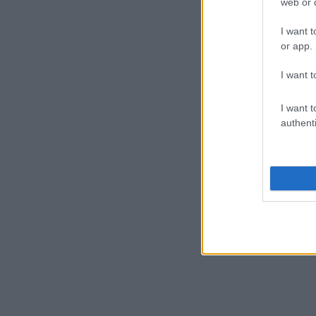
web or d
I want t
or app.
I want t
I want t
authenti