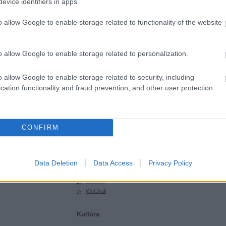
evice identifiers in apps.
SGHCToma
Synsecblog
o allow Google to enable storage related to functionality of the website
Szertár
Magyar oldalak
o allow Google to enable storage related to personalization.
Hacktivity
Hungarian Unix Portal
o allow Google to enable storage related to security, including
cation functionality and fraud prevention, and other user protection.
Külföldi oldalak
ExploitDB
Hack-A-Day
CONFIRM
Hackers for Charity
Packet Storm
Phrack
Data Deletion
Data Access
Privacy Policy
SecurityFocus
SecurityTube
upSploit
WeChall
Kultúra