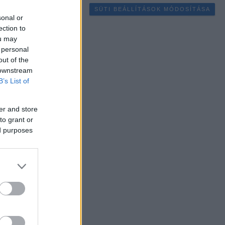
SÜTI BEÁLLÍTÁSOK MÓDOSÍTÁSA
sonal or
ection to
ou may
 personal
out of the
 downstream
B’s List of
er and store
to grant or
ed purposes