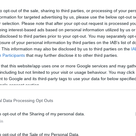
to opt-out of the sale, sharing to third parties, or processing of your per
formation for targeted advertising by us, please use the below opt-out s
r selection. Please note that after your opt-out request is processed y
eing interest-based ads based on personal information utilized by us or
disclosed to third parties prior to your opt-out. You may separately opt-
losure of your personal information by third parties on the IAB’s list of
. This information may also be disclosed by us to third parties on the
IA
Keresés
Participants
that may further disclose it to other third parties.
 that this website/app uses one or more Google services and may gath
including but not limited to your visit or usage behaviour. You may click 
 to Google and its third-party tags to use your data for below specifi
ogle consent section.
Címkék
0day
(
110
)
adobe
(
87
)
adobe
l Data Processing Opt Outs
reader
(
21
)
anonymous
(
26
)
apple
(
60
)
az olvasó ír
(
49
)
o opt-out of the Sharing of my personal data.
blackhat
(
20
)
botnet
(
22
)
bug
(
200
)
buherablog
(
44
)
buhera
In
sörözés
(
39
)
bukta
(
49
)
deface
(
38
)
dns
(
22
)
dos
(
29
)
o opt-out of the Sale of my Personal Data.
esemény
(
82
)
facebook
(
26
)