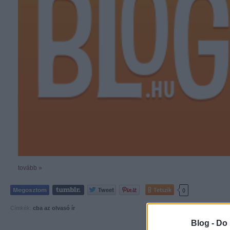
tovább »
Tetszik
0
Címkék:
cba
az olvasó ír
Blog -
Do 