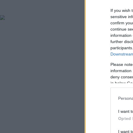
If you wish 
sensitive in
confirm you
continue se
information 
further disc
participants
Downstream 
Please note
information 
deny consent
in below Go
Persona
I want t
Opted 
I want t