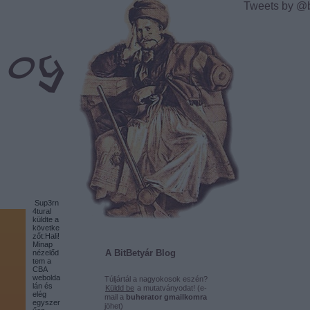
Tweets by @
Sup3rn
4tural
küldte a
követke
zőt:Hali!
Minap
A BitBetyár Blog
nézelőd
tem a
CBA
webolda
Túljártál a nagyokosok eszén?
lán és
Küldd be
a mutatványodat! (e-
elég
mail a
buherator gmailkomra
egyszer
jöhet)