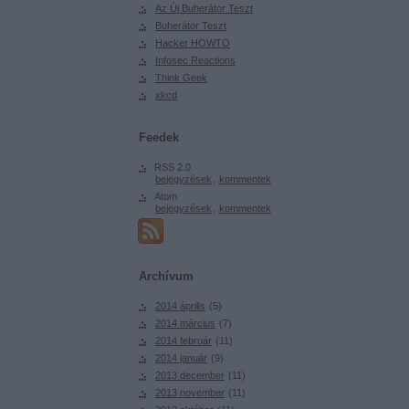
Az Új Buherátor Teszt
Buherátor Teszt
Hacker HOWTO
Infosec Reactions
Think Geek
xkcd
Feedek
RSS 2.0
bejegyzések
,
kommentek
Atom
bejegyzések
,
kommentek
Archívum
2014 április
(
5
)
2014 március
(
7
)
2014 február
(
11
)
2014 január
(
9
)
2013 december
(
11
)
2013 november
(
11
)