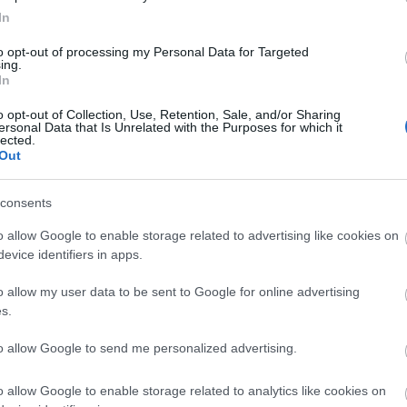
firefox
(
64
)
flash
(
33
)
gondolat
In
(
31
)
google
(
59
)
google chrome
(
36
)
hacktivity
(
37
)
hírek
(
117
)
to opt-out of processing my Personal Data for Targeted
ing.
incidens
(
224
)
internet explorer
In
(
88
)
iphone
(
35
)
java
(
50
)
jog
(
22
)
kína
(
21
)
kriptográfia
(
68
)
kultúra
(
21
)
linux
(
24
)
malware
o opt-out of Collection, Use, Retention, Sale, and/or Sharing
ersonal Data that Is Unrelated with the Purposes for which it
(
43
)
microsoft
(
142
)
móka
(
48
)
lected.
mozilla
(
23
)
office
(
26
)
oracle
Out
(
40
)
os x
(
43
)
patch
(
197
)
php
(
20
)
politika
(
31
)
privacy
(
58
)
programozás
(
22
)
safari
(
34
)
consents
sql injection
(
62
)
windows
(
85
)
xss
(
77
)
Címkefelhő
o allow Google to enable storage related to advertising like cookies on
evice identifiers in apps.
Magyar blogok
o allow my user data to be sent to Google for online advertising
0xFF
s.
Antivírus blog
ASVA.info
to allow Google to send me personalized advertising.
Breach
LockPicking
NOPblog
o allow Google to enable storage related to analytics like cookies on
ÖrdöglakatBlog