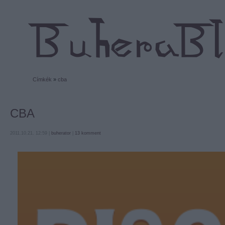
Címkék
»
cba
CBA
2011.10.21. 12:59 |
buherator
|
13
komment