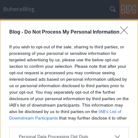
BuheraBlog
Címkék
»
cloud_computing
Blog -
Do Not Process My Personal Information
Programajánló a következő napokra
buherator
•
2012. június 05.
0
If you wish to opt-out of the sale, sharing to third parties, or
processing of your personal or sensitive information for
targeted advertising by us, please use the below opt-out
App!cloud A HWSW cloud computing témájú
section to confirm your selection. Please note that after your
konferenciát szervez június 13. szerdára. A
opt-out request is processed you may continue seeing
programban külön szekciót kapott a biztonsági
interest-based ads based on personal information utilized by
terület is. Diákoknak a szervezők jelentős
us or personal information disclosed to third parties prior to
kedvezményt biztosítanak. A részletes program itt
your opt-out. You may separately opt-out of the further
olvasható, regisztrálni itt lehet. Privacsy Az…
disclosure of your personal information by third parties on the
IAB’s list of downstream participants. This information may
also be disclosed by us to third parties on the
IAB’s List of
Downstream Participants
that may further disclose it to other
third parties.
Please note that this website/app uses one or more Google
Personal Data Processing Opt Outs