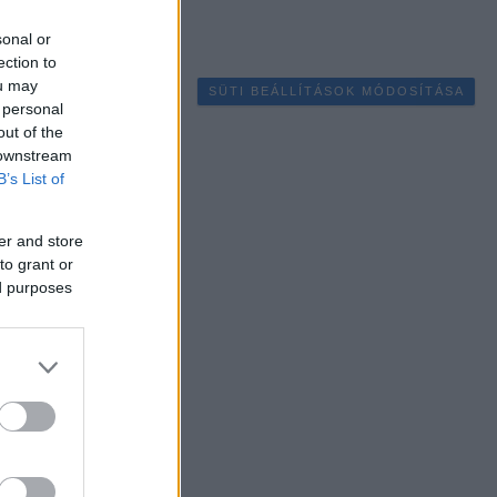
sonal or
ection to
ou may
SÜTI BEÁLLÍTÁSOK MÓDOSÍTÁSA
 personal
out of the
 downstream
B’s List of
er and store
to grant or
ed purposes