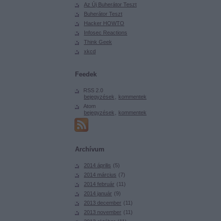
Az Új Buherátor Teszt
Buherátor Teszt
Hacker HOWTO
Infosec Reactions
Think Geek
xkcd
Feedek
RSS 2.0
bejegyzések
,
kommentek
Atom
bejegyzések
,
kommentek
Archívum
2014 április
(
5
)
2014 március
(
7
)
2014 február
(
11
)
2014 január
(
9
)
2013 december
(
11
)
2013 november
(
11
)