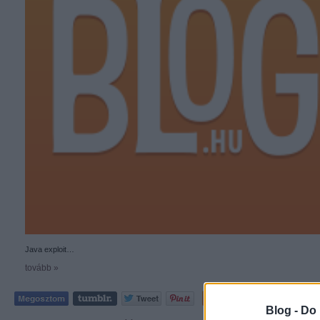
Java exploit…
tovább »
Tetszik
0
Blog -
Do 