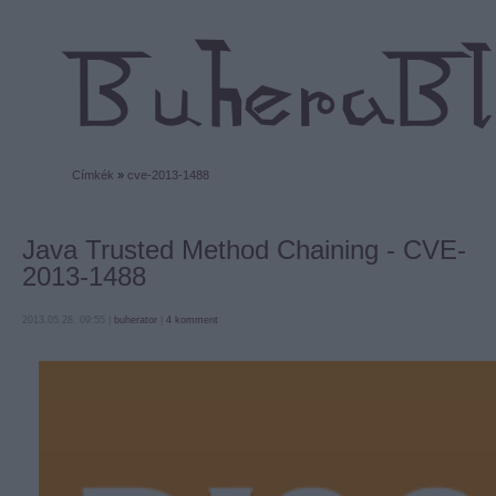
Címkék
»
cve-2013-1488
Java Trusted Method Chaining - CVE-
2013-1488
2013.05.28. 09:55 |
buherator
|
4
komment