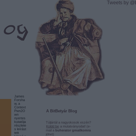
Tweets by @
James
Forsha
w, a
Context
A BitBetyár Blog
Pwn2O
wn
nyertes
kutatója
Túljártál a nagyokosok eszén?
részlete
Küldd be
a mutatványodat! (e-
s leírást
mail a
buherator gmailkomra
tett
jöhet)