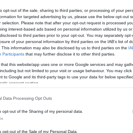
to opt-out of the sale, sharing to third parties, or processing of your per
formation for targeted advertising by us, please use the below opt-out s
r selection. Please note that after your opt-out request is processed y
eing interest-based ads based on personal information utilized by us or
disclosed to third parties prior to your opt-out. You may separately opt-
losure of your personal information by third parties on the IAB’s list of
. This information may also be disclosed by us to third parties on the
IA
Keresés
Participants
that may further disclose it to other third parties.
 that this website/app uses one or more Google services and may gath
including but not limited to your visit or usage behaviour. You may click 
 to Google and its third-party tags to use your data for below specifi
ogle consent section.
Címkék
0day
(
110
)
adobe
(
87
)
adobe
l Data Processing Opt Outs
reader
(
21
)
anonymous
(
26
)
apple
(
60
)
az olvasó ír
(
49
)
o opt-out of the Sharing of my personal data.
blackhat
(
20
)
botnet
(
22
)
bug
(
200
)
buherablog
(
44
)
buhera
In
sörözés
(
39
)
bukta
(
49
)
deface
(
38
)
dns
(
22
)
dos
(
29
)
o opt-out of the Sale of my Personal Data.
esemény
(
82
)
facebook
(
26
)