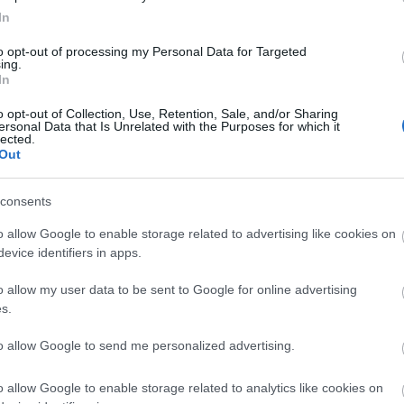
firefox
(
64
)
flash
(
33
)
gondolat
In
(
31
)
google
(
59
)
google chrome
(
36
)
hacktivity
(
37
)
hírek
(
117
)
to opt-out of processing my Personal Data for Targeted
ing.
incidens
(
224
)
internet explorer
In
(
88
)
iphone
(
35
)
java
(
50
)
jog
(
22
)
kína
(
21
)
kriptográfia
(
68
)
kultúra
(
21
)
linux
(
24
)
malware
o opt-out of Collection, Use, Retention, Sale, and/or Sharing
ersonal Data that Is Unrelated with the Purposes for which it
(
43
)
microsoft
(
142
)
móka
(
48
)
lected.
mozilla
(
23
)
office
(
26
)
oracle
Out
(
40
)
os x
(
43
)
patch
(
197
)
php
(
20
)
politika
(
31
)
privacy
(
58
)
programozás
(
22
)
safari
(
34
)
consents
sql injection
(
62
)
windows
(
85
)
xss
(
77
)
Címkefelhő
o allow Google to enable storage related to advertising like cookies on
evice identifiers in apps.
Magyar blogok
o allow my user data to be sent to Google for online advertising
0xFF
s.
Antivírus blog
ASVA.info
to allow Google to send me personalized advertising.
Breach
LockPicking
NOPblog
o allow Google to enable storage related to analytics like cookies on
ÖrdöglakatBlog