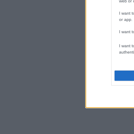
web or d
I want t
or app.
I want t
I want t
authenti