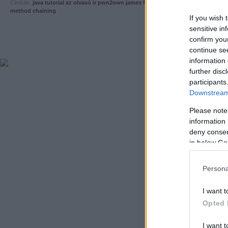
Címkék:
java
tutorial
az olvasó ír
pwn2own
james forshaw
cve-2013-1488
trusted
method chaining
If you wish 
sensitive in
confirm you
continue se
information 
further disc
participants
Downstream 
Please note
information 
deny consent
in below Go
Persona
I want t
Opted 
I want t