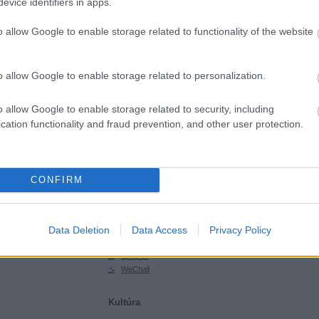
evice identifiers in apps.
SGHCToma
Synsecblog
o allow Google to enable storage related to functionality of the website
Szertár
Magyar oldalak
o allow Google to enable storage related to personalization.
Hacktivity
Hungarian Unix Portal
o allow Google to enable storage related to security, including
cation functionality and fraud prevention, and other user protection.
Külföldi oldalak
ExploitDB
Hack-A-Day
CONFIRM
Hackers for Charity
Packet Storm
Phrack
Data Deletion
Data Access
Privacy Policy
SecurityFocus
SecurityTube
upSploit
WeChall
Kultúra