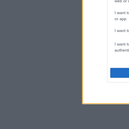
web or d
I want t
or app.
I want t
I want t
authenti