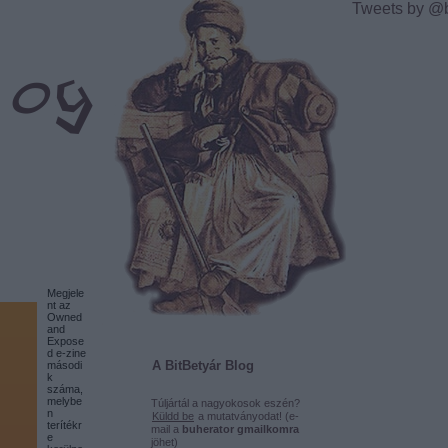
Tweets by @
Megjele
nt az
Owned
and
Expose
d e-zine
A BitBetyár Blog
másodi
k
száma,
melybe
Túljártál a nagyokosok eszén?
n
Küldd be
a mutatványodat! (e-
terítékr
mail a
buherator gmailkomra
e
jöhet)