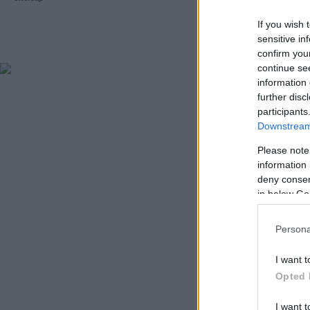
If you wish 
sensitive in
confirm you
continue se
information 
further disc
participants
Downstream 
Please note
information 
deny consent
in below Go
Persona
I want t
Opted 
I want t