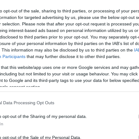
to opt-out of the sale, sharing to third parties, or processing of your per
formation for targeted advertising by us, please use the below opt-out s
r selection. Please note that after your opt-out request is processed y
eing interest-based ads based on personal information utilized by us or
disclosed to third parties prior to your opt-out. You may separately opt-
losure of your personal information by third parties on the IAB’s list of
. This information may also be disclosed by us to third parties on the
IA
Keresés
Participants
that may further disclose it to other third parties.
 that this website/app uses one or more Google services and may gath
including but not limited to your visit or usage behaviour. You may click 
 to Google and its third-party tags to use your data for below specifi
ogle consent section.
Címkék
0day
(
110
)
adobe
(
87
)
adobe
l Data Processing Opt Outs
reader
(
21
)
anonymous
(
26
)
apple
(
60
)
az olvasó ír
(
49
)
o opt-out of the Sharing of my personal data.
blackhat
(
20
)
botnet
(
22
)
bug
(
200
)
buherablog
(
44
)
buhera
In
sörözés
(
39
)
bukta
(
49
)
deface
(
38
)
dns
(
22
)
dos
(
29
)
o opt-out of the Sale of my Personal Data.
esemény
(
82
)
facebook
(
26
)