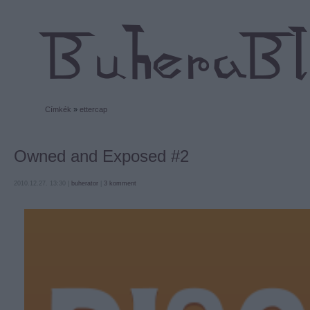
Címkék
»
ettercap
Owned and Exposed #2
2010.12.27. 13:30 |
buherator
|
3
komment