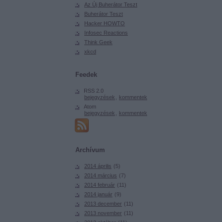
Az Új Buherátor Teszt
Buherátor Teszt
Hacker HOWTO
Infosec Reactions
Think Geek
xkcd
Feedek
RSS 2.0
bejegyzések
,
kommentek
Atom
bejegyzések
,
kommentek
Archívum
2014 április
(
5
)
2014 március
(
7
)
2014 február
(
11
)
2014 január
(
9
)
2013 december
(
11
)
2013 november
(
11
)