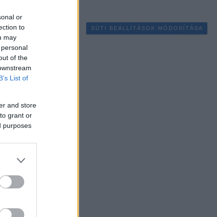
sonal or
ection to
SÜTI BEÁLLÍTÁSOK MÓDOSÍTÁSA
ou may
 personal
out of the
 downstream
B’s List of
er and store
to grant or
ed purposes