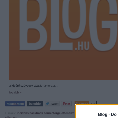
a kísérő szövegek alázás-faktora a…
tovább »
Tetszik
0
Címkék:
incidens
backtrack
sourceforge
offensive security
owned and exposed
Blog -
Do 
ettercap