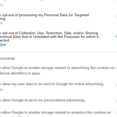
firefox
(
64
)
flash
(
33
)
gondolat
In
(
31
)
google
(
59
)
google chrome
(
36
)
hacktivity
(
37
)
hírek
(
117
)
to opt-out of processing my Personal Data for Targeted
ing.
incidens
(
224
)
internet explorer
In
(
88
)
iphone
(
35
)
java
(
50
)
jog
(
22
)
kína
(
21
)
kriptográfia
(
68
)
kultúra
(
21
)
linux
(
24
)
malware
o opt-out of Collection, Use, Retention, Sale, and/or Sharing
ersonal Data that Is Unrelated with the Purposes for which it
(
43
)
microsoft
(
142
)
móka
(
48
)
lected.
mozilla
(
23
)
office
(
26
)
oracle
Out
(
40
)
os x
(
43
)
patch
(
197
)
php
(
20
)
politika
(
31
)
privacy
(
58
)
programozás
(
22
)
safari
(
34
)
consents
sql injection
(
62
)
windows
(
85
)
xss
(
77
)
Címkefelhő
o allow Google to enable storage related to advertising like cookies on
evice identifiers in apps.
Magyar blogok
o allow my user data to be sent to Google for online advertising
0xFF
s.
Antivírus blog
ASVA.info
to allow Google to send me personalized advertising.
Breach
LockPicking
NOPblog
o allow Google to enable storage related to analytics like cookies on
ÖrdöglakatBlog