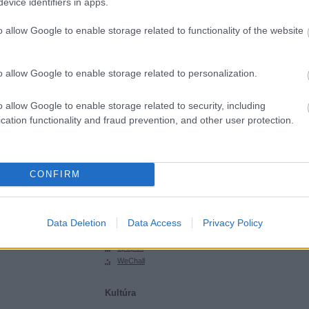
evice identifiers in apps.
SGHCToma
Synsecblog
o allow Google to enable storage related to functionality of the website
Szertár
Magyar oldalak
o allow Google to enable storage related to personalization.
Hacktivity
Hungarian Unix Portal
o allow Google to enable storage related to security, including
cation functionality and fraud prevention, and other user protection.
Külföldi oldalak
ExploitDB
Hack-A-Day
CONFIRM
Hackers for Charity
Packet Storm
Phrack
Data Deletion
Data Access
Privacy Policy
SecurityFocus
SecurityTube
upSploit
WeChall
Kultúra