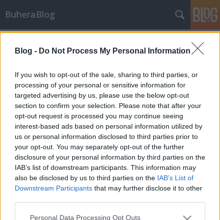
BuheraBlog
Címkék
»
european_space_agency
Blog -
Do Not Process My Personal Information
Hírek - 2012/18. hét
buherator
•
2012. május 06.
0
If you wish to opt-out of the sale, sharing to third parties, or
processing of your personal or sensitive information for
targeted advertising by us, please use the below opt-out
The Unknowns Új "hacker csoport" tűnt fel a
section to confirm your selection. Please note that after your
horizonton, a The Unknowns sikeresen bejutott
opt-out request is processed you may continue seeing
egyes NASA-hoz, az amerikai hadsereghez, az
interest-based ads based on personal information utilized by
Európai Űrhivatalhoz, a thai haditengerészethez, a
us or personal information disclosed to third parties prior to
Harvard egetemhez, a Renault-hoz, valamint a
your opt-out. You may separately opt-out of the further
francia és bahreini védelmi minisztériumokhoz
disclosure of your personal information by third parties on the
tartozó…
IAB’s list of downstream participants. This information may
also be disclosed by us to third parties on the
IAB’s List of
Downstream Participants
that may further disclose it to other
third parties.
Please note that this website/app uses one or more Google
Personal Data Processing Opt Outs