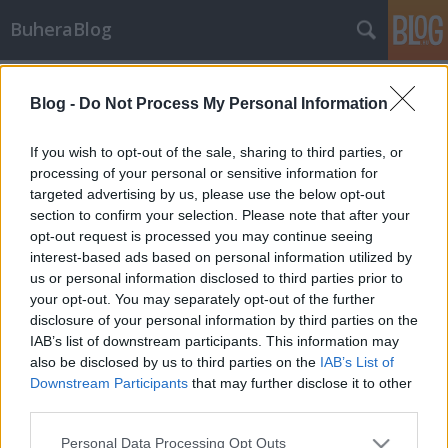
BuheraBlog
Címkék
»
fórum
Blog -
Do Not Process My Personal Information
Adobe breach
_2501
•
2012. november 15.
0
If you wish to opt-out of the sale, sharing to third parties, or
processing of your personal or sensitive information for
targeted advertising by us, please use the below opt-out
Most az Adobe egyik szervere esett áldozatul egy
section to confirm your selection. Please note that after your
SQL injekt támadásnak, a felelősséget egy bizonyos
opt-out request is processed you may continue seeing
ViruS_HimA vállalta magára egy pastebin
interest-based ads based on personal information utilized by
üzenetben, november 13-án. Állítása szerint az
us or personal information disclosed to third parties prior to
adatbázis dump 150,000 email címet, md5 hashelt
your opt-out. You may separately opt-out of the further
jelszót, és egyéb felhasználói adatokat…
disclosure of your personal information by third parties on the
IAB’s list of downstream participants. This information may
also be disclosed by us to third parties on the
IAB’s List of
Downstream Participants
that may further disclose it to other
third parties.
Please note that this website/app uses one or more Google
Personal Data Processing Opt Outs