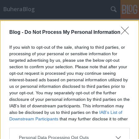
BuheraBlog
Címkék
»
gazdaság
Blog -
Do Not Process My Personal Information
IVPP
buherator
•
2013. december 18.
0
If you wish to opt-out of the sale, sharing to third parties, or
processing of your personal or sensitive information for
targeted advertising by us, please use the below opt-out
Stefan Frei az NSS Labs kutatója igen érdekes
section to confirm your selection. Please note that after your
fejtegetésekbe kezdett az utóbbi időben. A
opt-out request is processed you may continue seeing
KrebsOnSecurity-n találtam (idő közben a
interest-based ads based on personal information utilized by
Biztonságportál is nagy vonalakban beszámolt a
us or personal information disclosed to third parties prior to
kutatásról) meg az első tanulmányát, melyben
your opt-out. You may separately opt-out of the further
egyebek mellett konzervatív becslés kapunk arra,
disclosure of your personal information by third parties on the
hogy…
IAB’s list of downstream participants. This information may
also be disclosed by us to third parties on the
IAB’s List of
Downstream Participants
that may further disclose it to other
third parties.
Please note that this website/app uses one or more Google
Personal Data Processing Opt Outs