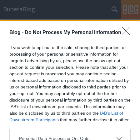
BuheraBlog
Címkék
»
github
Blog -
Do Not Process My Personal Information
Aki keres, az talál
If you wish to opt-out of the sale, sharing to third parties, or
buherator
•
2013. január 26.
4
processing of your personal or sensitive information for
targeted advertising by us, please use the below opt-out
section to confirm your selection. Please note that after your
Az elmúlt hetek valahogy a különleges
opt-out request is processed you may continue seeing
keresőkifejezések jegyében tellt: Legutóbb a GitHub
interest-based ads based on personal information utilized by
állította le nem rég továbbfejlesztett keresőmotorját,
us or personal information disclosed to third parties prior to
miután az új indexelőnek hála könnyedén rá lehetett
your opt-out. You may separately opt-out of the further
keresni a jó képességű felhasználók által
disclosure of your personal information by third parties on the
megosztott privát SSH és…
IAB’s list of downstream participants. This information may
also be disclosed by us to third parties on the
IAB’s List of
Szabad rablás a GitHubon
Downstream Participants
that may further disclose it to other
buherator
•
2012. március 05.
2
third parties.
Please note that this website/app uses one or more Google
Personal Data Processing Opt Outs