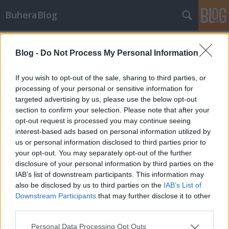
BuheraBlog
Címkék
»
heurisztika
Blog -
Do Not Process My Personal Information
DuQu - Így rejtőzködnek napjaink
virtuális fegyverei
If you wish to opt-out of the sale, sharing to third parties, or
processing of your personal or sensitive information for
buherator
•
2011. október 22.
11
targeted advertising by us, please use the below opt-out
section to confirm your selection. Please note that after your
Az utóbbi napok elég izgalmasan teltek: mint
opt-out request is processed you may continue seeing
kiderült, a világon elsőként a BME-n működő CrySys
interest-based ads based on personal information utilized by
labor munkatársai észlelték és elemezték ki a
us or personal information disclosed to third parties prior to
Stuxnet utódjának tekintett DuQu trójait - nem kell
your opt-out. You may separately opt-out of the further
kontógyárosnak lenni ahhoz, hogy feltételezzük, a
disclosure of your personal information by third parties on the
kötvetkező virtuális…
IAB’s list of downstream participants. This information may
also be disclosed by us to third parties on the
IAB’s List of
Downstream Participants
that may further disclose it to other
third parties.
Please note that this website/app uses one or more Google
Personal Data Processing Opt Outs