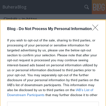
BuheraBlog
Címkék
»
ip-https
Blog -
Do Not Process My Personal Information
If you wish to opt-out of the sale, sharing to third parties, or
processing of your personal or sensitive information for
targeted advertising by us, please use the below opt-out
section to confirm your selection. Please note that after your
opt-out request is processed you may continue seeing
interest-based ads based on personal information utilized by
us or personal information disclosed to third parties prior to
your opt-out. You may separately opt-out of the further
disclosure of your personal information by third parties on the
IAB’s list of downstream participants. This information may
also be disclosed by us to third parties on the
IAB’s List of
Downstream Participants
that may further disclose it to other
Microsoft frissítőkedd - 2012.
third parties.
december