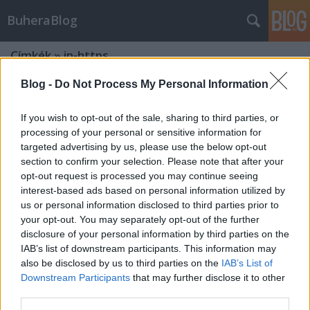
BuheraBlog
Címkék
»
ip-https
Blog -
Do Not Process My Personal Information
If you wish to opt-out of the sale, sharing to third parties, or
processing of your personal or sensitive information for
targeted advertising by us, please use the below opt-out
section to confirm your selection. Please note that after your
opt-out request is processed you may continue seeing
interest-based ads based on personal information utilized by
us or personal information disclosed to third parties prior to
your opt-out. You may separately opt-out of the further
disclosure of your personal information by third parties on the
IAB’s list of downstream participants. This information may
also be disclosed by us to third parties on the
IAB’s List of
Downstream Participants
that may further disclose it to other
Microsoft frissítőkedd - 2012.
third parties.
december