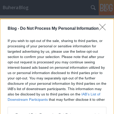
BuheraBlog
Címkék
»
jared_demott
Blog -
Do Not Process My Personal Information
If you wish to opt-out of the sale, sharing to third parties, or
processing of your personal or sensitive information for
targeted advertising by us, please use the below opt-out
section to confirm your selection. Please note that after your
opt-out request is processed you may continue seeing
interest-based ads based on personal information utilized by
us or personal information disclosed to third parties prior to
your opt-out. You may separately opt-out of the further
disclosure of your personal information by third parties on the
IAB’s list of downstream participants. This information may
also be disclosed by us to third parties on the
IAB’s List of
Downstream Participants
that may further disclose it to other
BlueHat Prize eredmények
third parties.
Please note that this website/app uses one or more Google