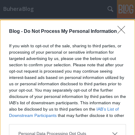
BuheraBlog
Címkék
»
joxean_koret
Blog -
Do Not Process My Personal Information
Oracle: A hibát egy következő
kiadásban fogjuk javítottuk
If you wish to opt-out of the sale, sharing to third parties, or
processing of your personal or sensitive information for
buherator
•
2012. április 26.
0
targeted advertising by us, please use the below opt-out
section to confirm your selection. Please note that after your
Az Oracle legutóbbi CPU-ja kapcsán számoltam be
opt-out request is processed you may continue seeing
Joxean Koret TNS mérgezéses felfedezéséről, azt
interest-based ads based on personal information utilized by
állítva, hogy a problémát a negyedéves javítás
us or personal information disclosed to third parties prior to
megoldotta. Nos, úgy tűnik ez nem igaz, Koret mai
your opt-out. You may separately opt-out of the further
levelében ugyanis kifejti, hogy az Oracle a hibát nem
disclosure of your personal information by third parties on the
javította, de azért ügy4esen…
IAB’s list of downstream participants. This information may
also be disclosed by us to third parties on the
IAB’s List of
Downstream Participants
that may further disclose it to other
third parties.
Please note that this website/app uses one or more Google
Personal Data Processing Opt Outs