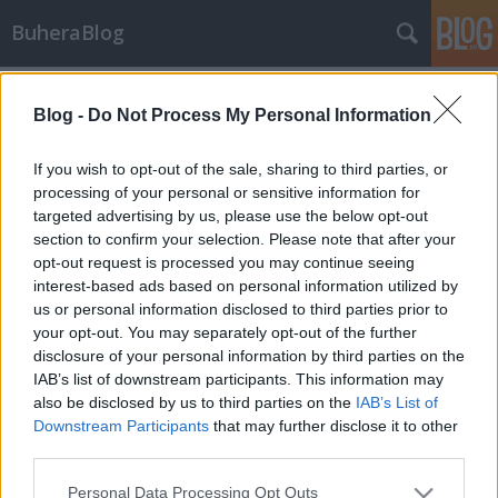
BuheraBlog
Címkék
»
könyvajánló
Blog -
Do Not Process My Personal Information
Könyvajánló: A vírusvédelem
művészete
If you wish to opt-out of the sale, sharing to third parties, or
processing of your personal or sensitive information for
buherator
•
2010. október 11.
7
targeted advertising by us, please use the below opt-out
section to confirm your selection. Please note that after your
Ilyen sem volt még, de éppen ideje elkezdeni: A Szak
opt-out request is processed you may continue seeing
Kiadó jóvoltából hozzájutottam Szőr Péter: A
interest-based ads based on personal information utilized by
vírusvédelem művészete című munkájához, ami bár
us or personal information disclosed to third parties prior to
külföldön alapműnek számít az IT-biztonság
your opt-out. You may separately opt-out of the further
területén, magyarul most jelent meg először.
disclosure of your personal information by third parties on the
Őszintén szólva először…
IAB’s list of downstream participants. This information may
also be disclosed by us to third parties on the
IAB’s List of
Downstream Participants
that may further disclose it to other
third parties.
Please note that this website/app uses one or more Google
Personal Data Processing Opt Outs