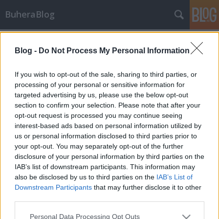
BuheraBlog
Címkék
»
mariposa
Blog -
Do Not Process My Personal Information
Hírek - 2012/32. hét
_2501
•
2012. augusztus 10.
1
If you wish to opt-out of the sale, sharing to third parties, or
processing of your personal or sensitive information for
targeted advertising by us, please use the below opt-out
WikiLeaks DDoS Aki a wikileaks-et szeretné
section to confirm your selection. Please note that after your
böngészni, annak most nincs szerencséje, tekintve
opt-out request is processed you may continue seeing
hogy egy éppen folyamatban lévő, masszív DDoS
interest-based ads based on personal information utilized by
támadás alatt rogyadoznak a szerverei. A wikileaks
us or personal information disclosed to third parties prior to
első körös spekulációi szerint lehet összefüggést
your opt-out. You may separately opt-out of the further
keresni az olimpia, egy jövőbeni, vagy…
disclosure of your personal information by third parties on the
IAB’s list of downstream participants. This information may
also be disclosed by us to third parties on the
IAB’s List of
Downstream Participants
that may further disclose it to other
third parties.
Please note that this website/app uses one or more Google
Personal Data Processing Opt Outs