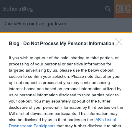
BuheraBlog
Címkék
»
michael_jackson
Blog -
Do Not Process My Personal Information
If you wish to opt-out of the sale, sharing to third parties, or
processing of your personal or sensitive information for
targeted advertising by us, please use the below opt-out
section to confirm your selection. Please note that after your
opt-out request is processed you may continue seeing
interest-based ads based on personal information utilized by
us or personal information disclosed to third parties prior to
your opt-out. You may separately opt-out of the further
disclosure of your personal information by third parties on the
IAB’s list of downstream participants. This information may
also be disclosed by us to third parties on the
IAB’s List of
Downstream Participants
that may further disclose it to other
third parties.