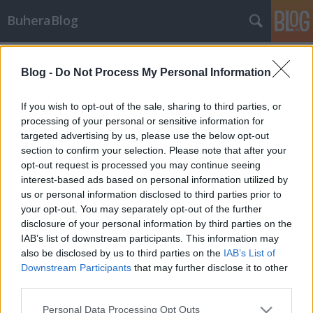
BuheraBlog
Címkék
»
moin
Blog -
Do Not Process My Personal Information
Év eleji incidensek
buherator
•
2013. január 08.
0
If you wish to opt-out of the sale, sharing to third parties, or
processing of your personal or sensitive information for
targeted advertising by us, please use the below opt-out
wiki.debian.org Steve McIntyre a Debian wiki
section to confirm your selection. Please note that after your
adminisztrátora a debian-devel-announce listán
opt-out request is processed you may continue seeing
nemrég bejelentette, hogy a "moin" csomag
interest-based ads based on personal information utilized by
twikidraw / anywikidraw komponensének biztonsági
us or personal information disclosed to third parties prior to
sebezhetőségét illetéktelenek használták ki a Debian
your opt-out. You may separately opt-out of the further
wiki szerverén…
disclosure of your personal information by third parties on the
IAB’s list of downstream participants. This information may
also be disclosed by us to third parties on the
IAB’s List of
Downstream Participants
that may further disclose it to other
third parties.
Please note that this website/app uses one or more Google
Personal Data Processing Opt Outs