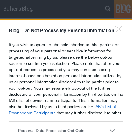
BuheraBlog
Címkék
»
virtualbox
Blog -
Do Not Process My Personal Information
Ruszki rootkit
buherator
•
2014. március 04.
1
If you wish to opt-out of the sale, sharing to third parties, or
processing of your personal or sensitive information for
targeted advertising by us, please use the below opt-out
A rendkívül szofisztikált és hosszan tartó (marketing)
section to confirm your selection. Please note that after your
kampányok listájának legújabb állomása a nyomok
opt-out request is processed you may continue seeing
szerint orosz gyökerekkel rendelkező Uroburos
interest-based ads based on personal information utilized by
akció, melynek nyomaira a GData szakértői
us or personal information disclosed to third parties prior to
bukkantak rá. Az elkészült elemzés szerencsére
your opt-out. You may separately opt-out of the further
valamivel több információt közöl a…
disclosure of your personal information by third parties on the
IAB’s list of downstream participants. This information may
also be disclosed by us to third parties on the
IAB’s List of
Downstream Participants
that may further disclose it to other
third parties.
Please note that this website/app uses one or more Google
Personal Data Processing Opt Outs